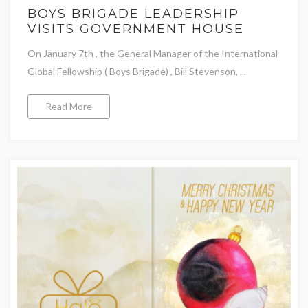
BOYS BRIGADE LEADERSHIP
VISITS GOVERNMENT HOUSE
On January 7th , the General Manager of the International
Global Fellowship ( Boys Brigade) , Bill Stevenson, ...
Read More