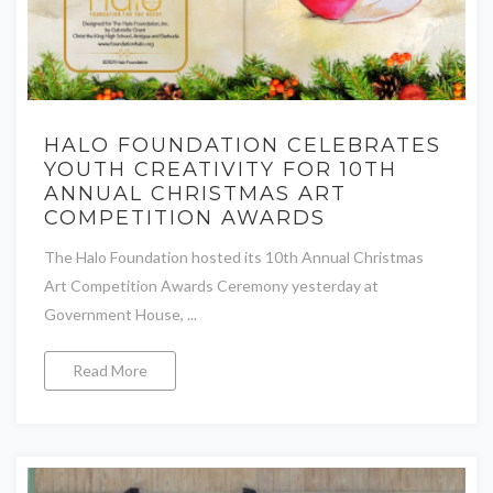
HALO FOUNDATION CELEBRATES
YOUTH CREATIVITY FOR 10TH
ANNUAL CHRISTMAS ART
COMPETITION AWARDS
The Halo Foundation hosted its 10th Annual Christmas
Art Competition Awards Ceremony yesterday at
Government House, ...
Read More