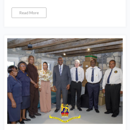
Read More