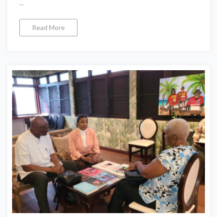
...
Read More