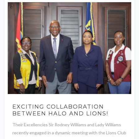
EXCITING COLLABORATION
BETWEEN HALO AND LIONS!
Their Excellencies Sir Rodney Williams and Lady Williams
recently engaged in a dynamic meeting with the Lions Club