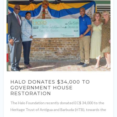
HALO DONATES $34,000 TO
GOVERNMENT HOUSE
RESTORATION
The Halo Foundation recently donated EC$ 34,000 to the
Heritage Trust of Antigua and Barbuda (HTB), towards the
...