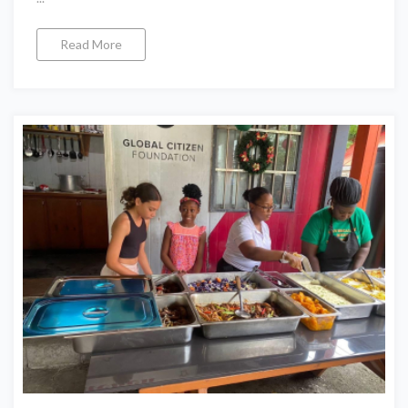
Read More