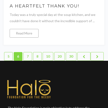
A HEARTFELT THANK YOU!
Today was a truly special day at the soup kitchen, and we
couldn’t have done it without the incredible support of ...
Read More
5
6
7
8
10
20
30
The Halo Foundation ‘s main objective is to address the