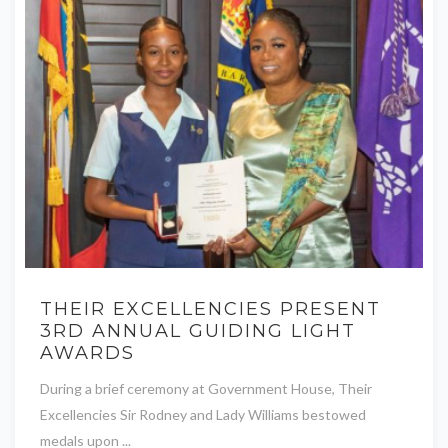
THEIR EXCELLENCIES PRESENT
3RD ANNUAL GUIDING LIGHT
AWARDS
During a brief ceremony at Government House, Their
Excellencies Sir Rodney and Lady Williams bestowed
medals upon ...