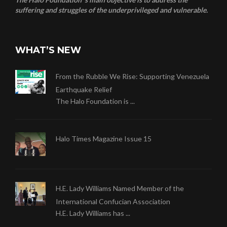
suffering and struggles of the underprivileged and vulnerable.
WHAT’S NEW
From the Rubble We Rise: Supporting Venezuela
Earthquake Relief
The Halo Foundation is ...
Halo Times Magazine Issue 15
H.E. Lady Williams Named Member of the
International Confucian Association
H.E. Lady Williams has ...