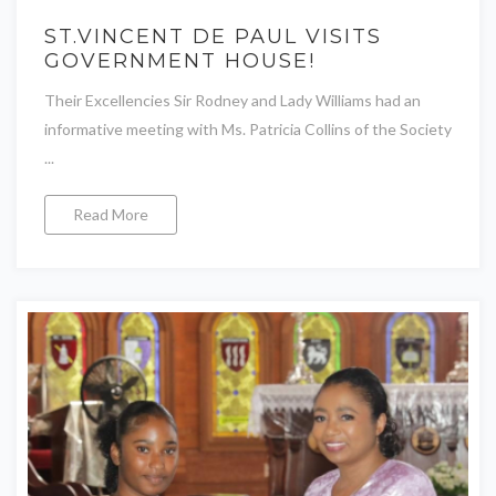
ST.VINCENT DE PAUL VISITS
GOVERNMENT HOUSE!
Their Excellencies Sir Rodney and Lady Williams had an
informative meeting with Ms. Patricia Collins of the Society
...
Read More