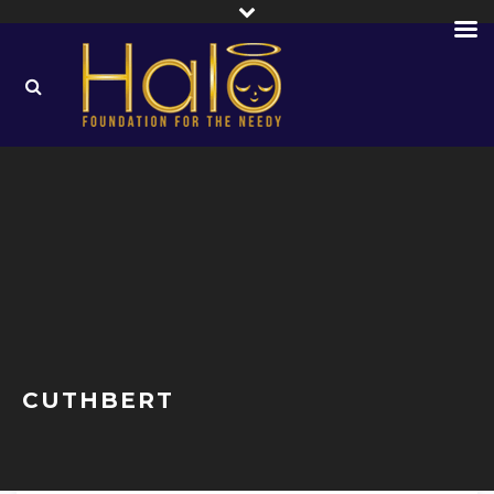
CUTHBERT