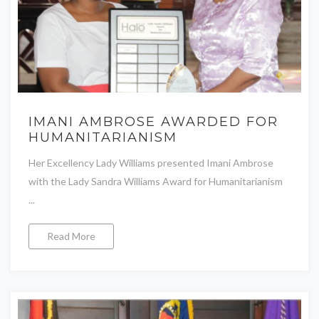
IMANI AMBROSE AWARDED FOR
HUMANITARIANISM
Her Excellency Lady Williams presented Imani Ambrose
with the Lady Sandra Williams Award for Humanitarianism
...
Read More