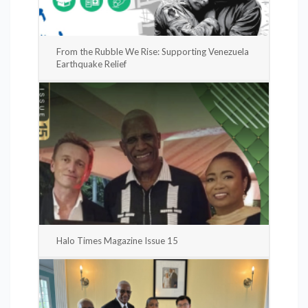
From the Rubble We Rise: Supporting Venezuela
Earthquake Relief
Halo Times Magazine Issue 15