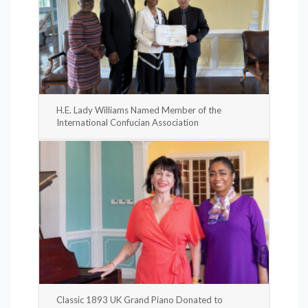
H.E. Lady Williams Named Member of the
International Confucian Association
Classic 1893 UK Grand Piano Donated to