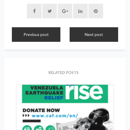
Previous post
Next post
RELATED POSTS