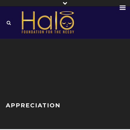
APPRECIATION