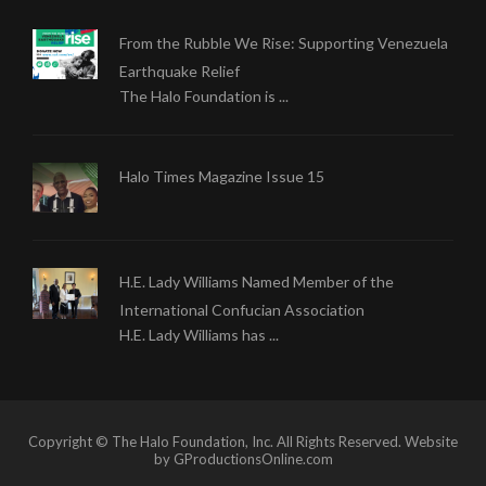
From the Rubble We Rise: Supporting Venezuela
Earthquake Relief
The Halo Foundation is ...
Halo Times Magazine Issue 15
H.E. Lady Williams Named Member of the
International Confucian Association
H.E. Lady Williams has ...
Copyright © The Halo Foundation, Inc. All Rights Reserved. Website
by GProductionsOnline.com