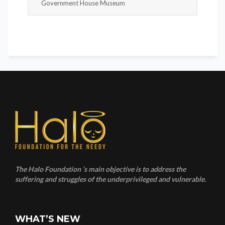
Government House Museum
The Halo Foundation ‘s main objective is to address the
suffering and struggles of the underprivileged and vulnerable.
WHAT’S NEW