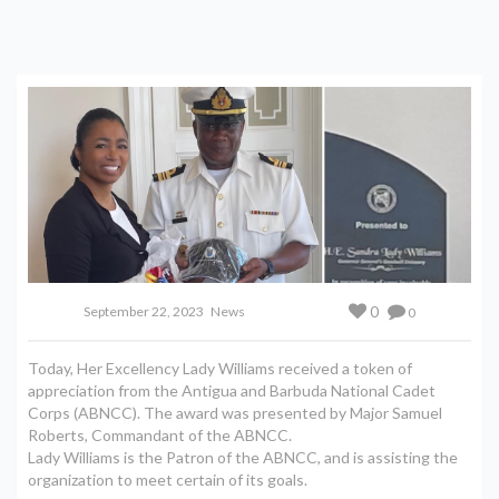
0
September 22, 2023
News
0
Today, Her Excellency Lady Williams received a token of
appreciation from the Antigua and Barbuda National Cadet
Corps (ABNCC). The award was presented by Major Samuel
Roberts, Commandant of the ABNCC.
Lady Williams is the Patron of the ABNCC, and is assisting the
organization to meet certain of its goals.