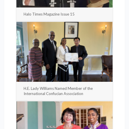
Halo Times Magazine Issue 15
H.E. Lady Williams Named Member of the
International Confucian Association