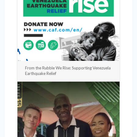
From the Rubble We Rise: Supporting Venezuela
Earthquake Relief