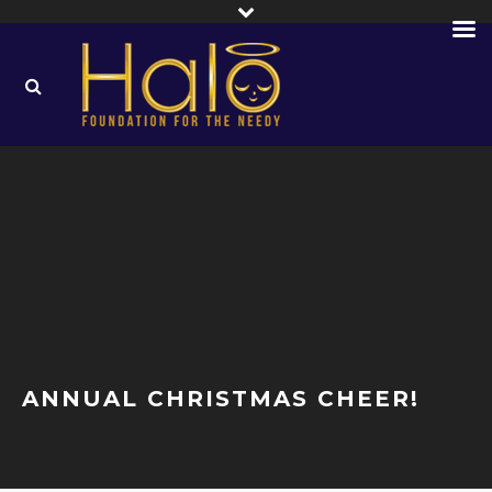
ANNUAL CHRISTMAS CHEER!