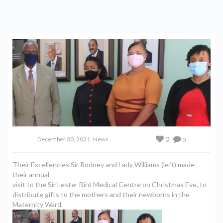
0
December 30, 2021
News
0
Their Excellencies Sir Rodney and Lady Williams (left) made
their annual
visit to the Sir Lester Bird Medical Centre on Christmas Eve, to
distribute gifts to the mothers and their newborns in the
Maternity Ward.