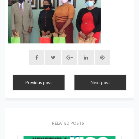
Previous post
Next post
RELATED POSTS