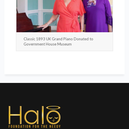
Classic 1893 UK Grand Piano Donated to
Government House Museum