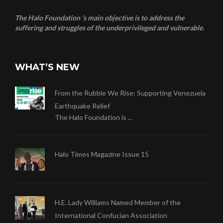
The Halo Foundation ‘s main objective is to address the
suffering and struggles of the underprivileged and vulnerable.
WHAT’S NEW
From the Rubble We Rise: Supporting Venezuela
Earthquake Relief
The Halo Foundation is ...
Halo Times Magazine Issue 15
H.E. Lady Williams Named Member of the
International Confucian Association