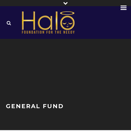
GENERAL FUND