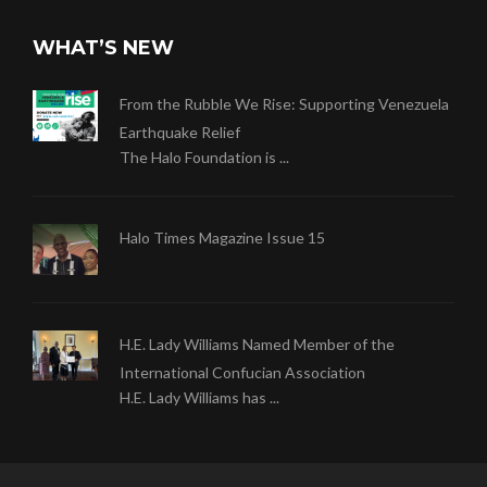
WHAT’S NEW
From the Rubble We Rise: Supporting Venezuela
Earthquake Relief
The Halo Foundation is ...
Halo Times Magazine Issue 15
H.E. Lady Williams Named Member of the
International Confucian Association
H.E. Lady Williams has ...