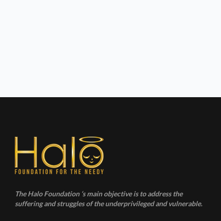
The Halo Foundation ‘s main objective is to address the
suffering and struggles of the underprivileged and vulnerable.